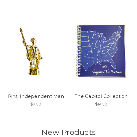
Pins: Independent Man
The Capitol Collection
$7.50
$14.50
New Products