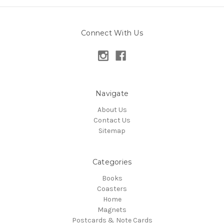
Connect With Us
Navigate
About Us
Contact Us
Sitemap
Categories
Books
Coasters
Home
Magnets
Postcards & Note Cards