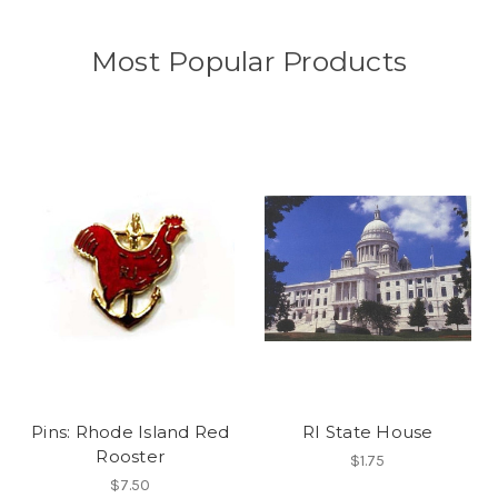
Most Popular Products
Pins: Rhode Island Red
RI State House
Rooster
$1.75
$7.50