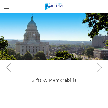
Skip to main content
Gifts & Memorabilia