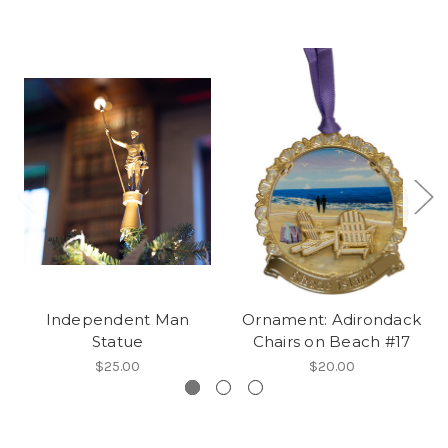
Independent Man
Ornament: Adirondack
Statue
Chairs on Beach #17
$25.00
$20.00