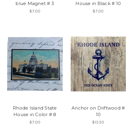
blue Magnet # 3
House in Black # 10
$7.00
$7.00
Rhode Island State
Anchor on Driftwood #
House in Color # 8
10
$7.00
$13.50