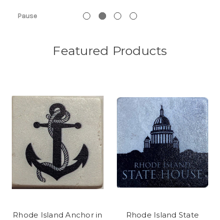
Pause
Featured Products
Rhode Island Anchor in
Rhode Island State