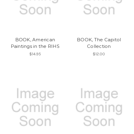
BOOK, American
BOOK, The Capitol
Paintings in the RIHS
Collection
$14.95
$12.00