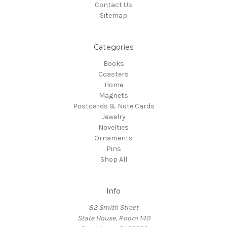
Contact Us
Sitemap
Categories
Books
Coasters
Home
Magnets
Postcards & Note Cards
Jewelry
Novelties
Ornaments
Pins
Shop All
Info
82 Smith Street
State House, Room 140