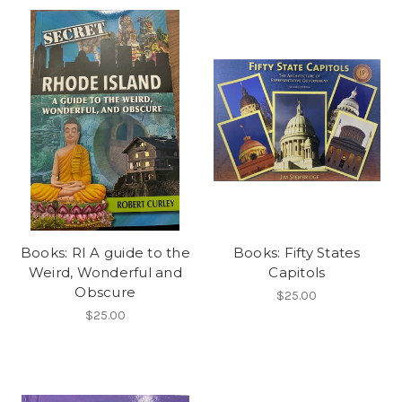
Books: RI A guide to the
Books: Fifty States
Weird, Wonderful and
Capitols
Obscure
$25.00
$25.00