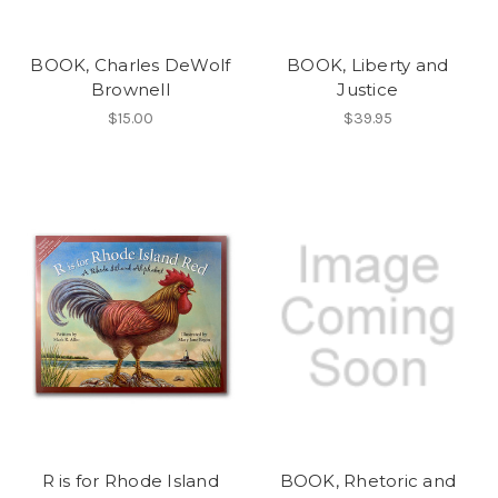
BOOK, Charles DeWolf
BOOK, Liberty and
Brownell
Justice
$15.00
$39.95
R is for Rhode Island
BOOK, Rhetoric and