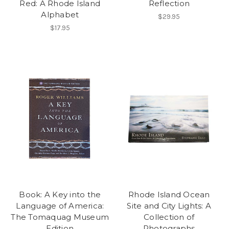
Red: A Rhode Island
Reflection
Alphabet
$29.95
$17.95
Book: A Key into the
Rhode Island Ocean
Language of America:
Site and City Lights: A
The Tomaquag Museum
Collection of
Edition
Photographs