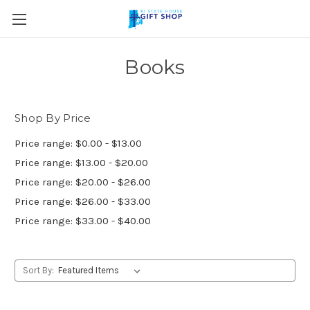
Skip to main content
Books
Shop By Price
Price range: $0.00 - $13.00
Price range: $13.00 - $20.00
Price range: $20.00 - $26.00
Price range: $26.00 - $33.00
Price range: $33.00 - $40.00
Sort By: