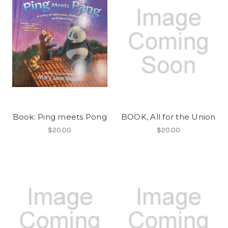
Book: Ping meets Pong
BOOK, All for the Union
$20.00
$20.00