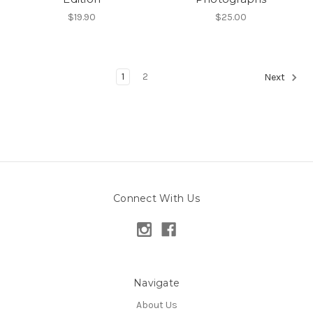
$19.90
$25.00
1
2
Next
Connect With Us
Navigate
About Us