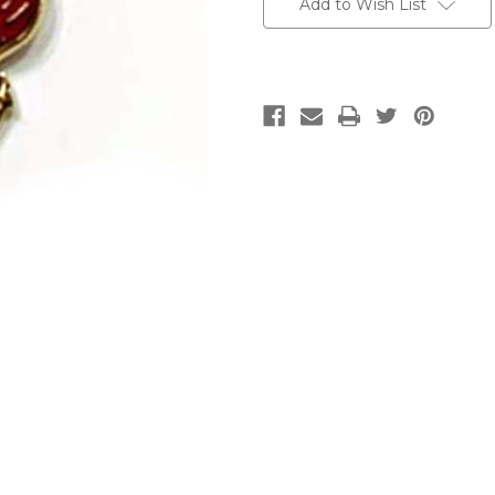
Add to Wish List