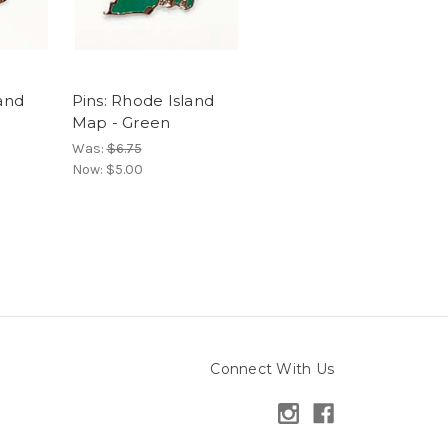
land
Pins: Rhode Island
Map - Green
Was:
$6.75
Now:
$5.00
Connect With Us