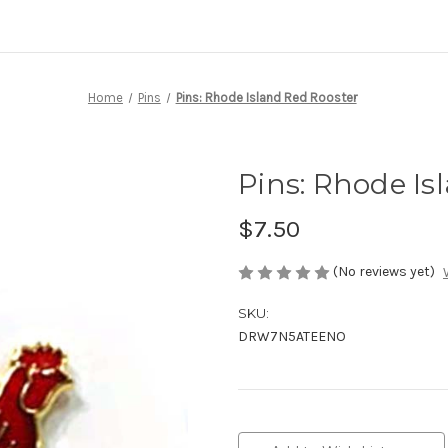
Home
Pins
Pins: Rhode Island Red Rooster
Pins: Rhode Is
$7.50
(No reviews yet)
SKU:
DRW7N5ATEENO
Current
Stock: