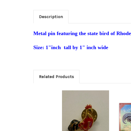
Description
Metal pin featuring
the s
tate bird of Rhod
Size: 1"inch
tall by 1" inch wide
Related Products