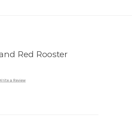
land Red Rooster
Write a Review