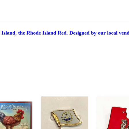
e Island, the Rhode Island Red.
Designed by our local ven