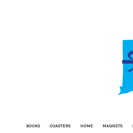
BOOKS
COASTERS
HOME
MAGNETS