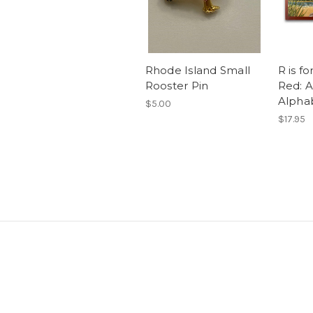
Rhode Island Small
R is f
Rooster Pin
Red: A
Alpha
$5.00
$17.95