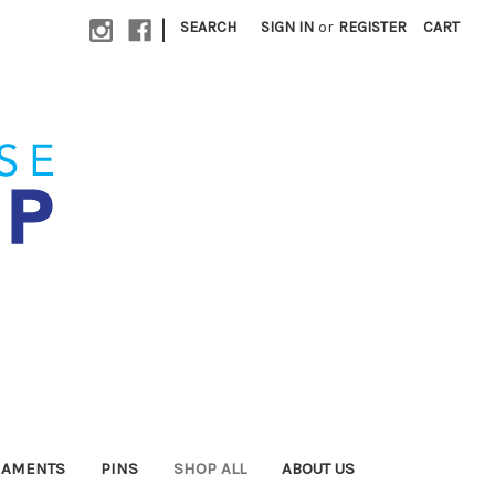
|
SEARCH
SIGN IN
or
REGISTER
CART
NAMENTS
PINS
SHOP ALL
ABOUT US