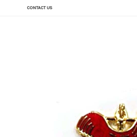
CONTACT US