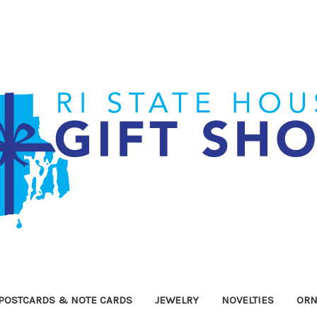
POSTCARDS & NOTE CARDS
JEWELRY
NOVELTIES
OR