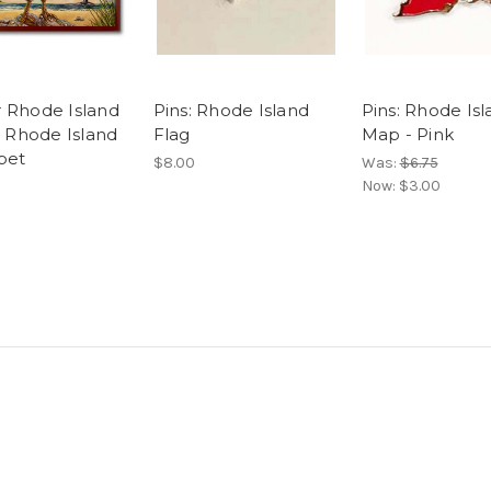
or Rhode Island
Pins: Rhode Island
Pins: Rhode Is
 Rhode Island
Flag
Map - Pink
bet
$8.00
Was:
$6.75
Now:
$3.00