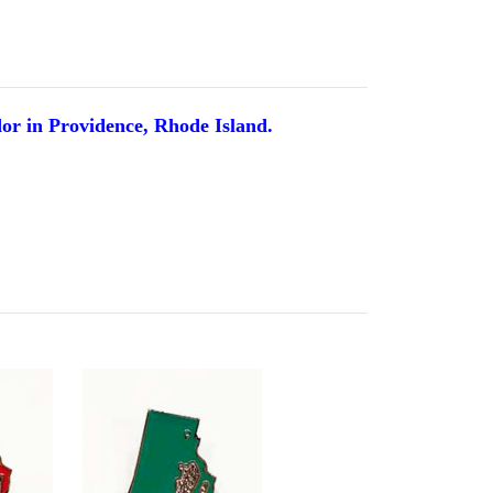
dor in Providence, Rhode Island.