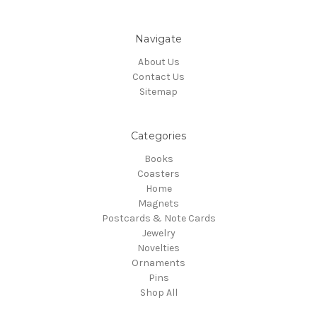
Navigate
About Us
Contact Us
Sitemap
Categories
Books
Coasters
Home
Magnets
Postcards & Note Cards
Jewelry
Novelties
Ornaments
Pins
Shop All