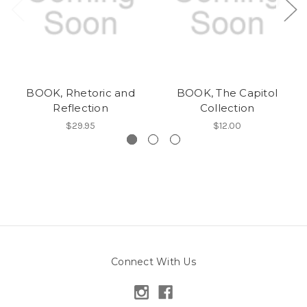
BOOK, Rhetoric and
BOOK, The Capitol
Reflection
Collection
$29.95
$12.00
Connect With Us