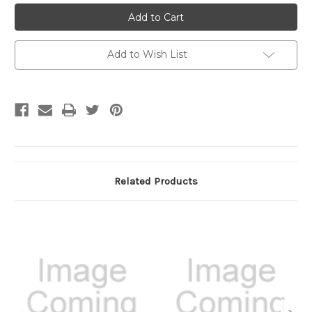
Add to Wish List
Related Products