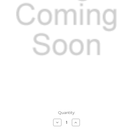
Current
Quantity:
Stock:
Decrease
Increase
Quantity:
Quantity: