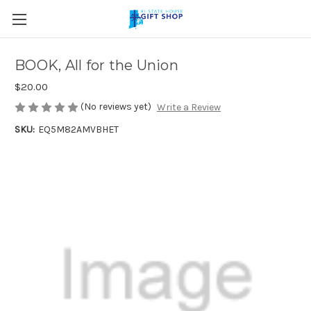
Skip to main content
BOOK, All for the Union
$20.00
(No reviews yet)
Write a Review
SKU:
EQ5M82AMVBHET