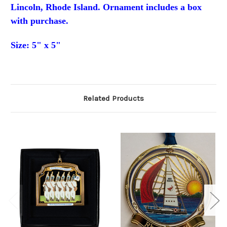
Lincoln, Rhode Island. Ornament
includes a box
with purchase.
Size: 5"
x 5"
Related Products