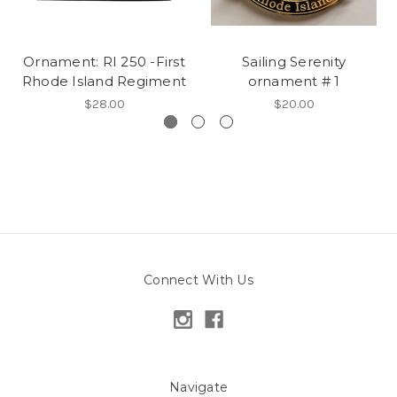
Ornament: RI 250 -First
Sailing Serenity
Rhode Island Regiment
ornament # 1
$28.00
$20.00
Connect With Us
Navigate