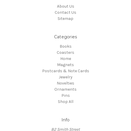
About Us
Contact Us
Sitemap
Categories
Books
Coasters
Home
Magnets
Postcards & Note Cards
Jewelry
Novelties
Ornaments
Pins
Shop All
Info
82 Smith Street