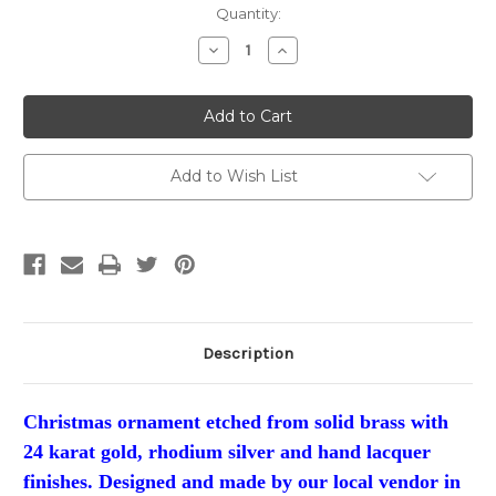
Current
Quantity:
Stock:
Decrease
Increase
Quantity:
Quantity:
Add to Wish List
Description
Christmas ornament etched from solid brass with
24 karat gold, rhodium silver and hand lacquer
finishes. Designed and made by our local vendor in