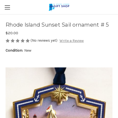
Skip to main content
Rhode Island Sunset Sail ornament # 5
$20.00
(No reviews yet)
Write a Review
Condition:
New